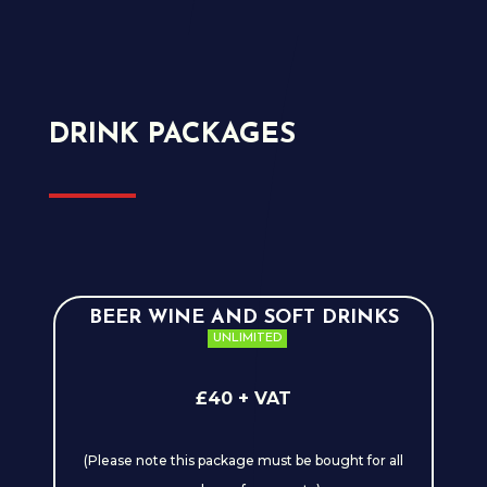
DRINK PACKAGES
BEER WINE AND SOFT DRINKS
UNLIMITED
£40 + VAT
(Please note this package must be bought for all