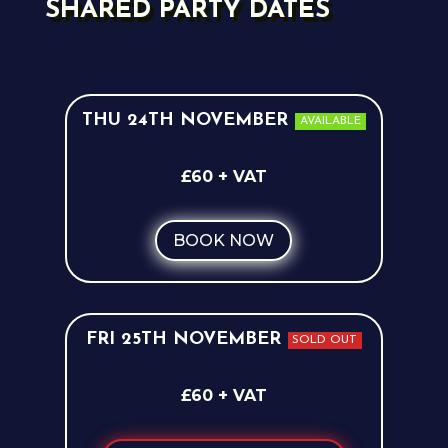
SHARED PARTY DATES
THU 24TH NOVEMBER
AVAILABLE
£60 + VAT
BOOK NOW
FRI 25TH NOVEMBER
SOLD OUT
£60 + VAT