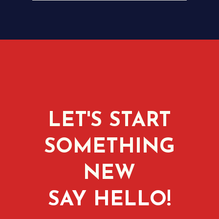
LET'S START
SOMETHING
NEW
SAY HELLO!