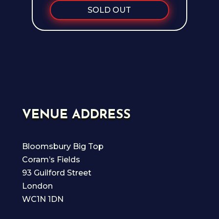
SOLD OUT
VENUE ADDRESS
Bloomsbury Big Top
Coram’s Fields
93 Guilford Street
London
WC1N 1DN