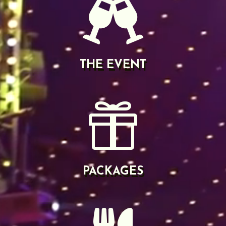

THE EVENT

PACKAGES