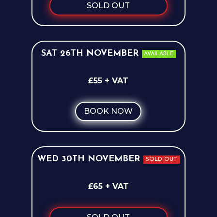
SOLD OUT
SAT 26TH NOVEMBER
AVAILABLE
£55 + VAT
BOOK NOW
WED 30TH NOVEMBER
SOLD OUT
£65 + VAT