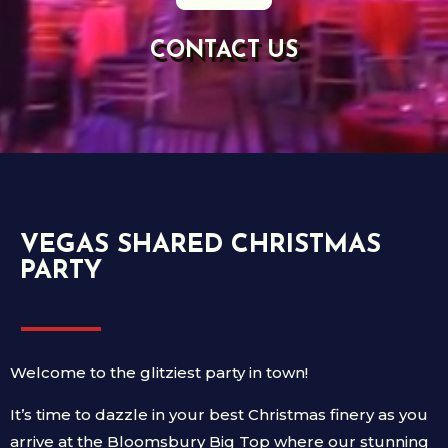
CONTACT US
VEGAS SHARED CHRISTMAS
PARTY
Welcome to the glitziest party in town!
It’s time to dazzle in your best Christmas finery as you
arrive at the Bloomsbury Big Top where our stunning