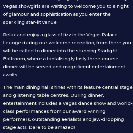
Vegas showgirls are waiting to welcome you to a night
of glamour and sophistication as you enter the
sparkling star-lit venue.
Relax and enjoy a glass of fizz in the Vegas Palace
Lounge during our welcome reception, from there you
will be called to dinner into the stunning Starlight
Ballroom, where a tantalisingly tasty three-course
dinner will be served and magnificent entertainment
awaits.
The main dining hall shines with its feature central stage
and glistening table centres. During dinner,
entertainment includes a Vegas dance show and world-
class performances from our award winning
performers, outstanding aerialists and jaw-dropping
stage acts. Dare to be amazed!