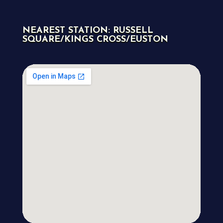
NEAREST STATION: RUSSELL
SQUARE/KINGS CROSS/EUSTON