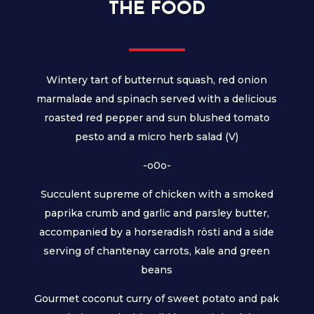
THE FOOD
Wintery tart of butternut squash, red onion
marmalade and spinach served with a delicious
roasted red pepper and sun blushed tomato
pesto and a micro herb salad (V)
-o0o-
Succulent supreme of chicken with a smoked
paprika crumb and garlic and parsley butter,
accompanied by a horseradish rösti and a side
serving of chantenay carrots, kale and green
beans
Gourmet coconut curry of sweet potato and pak