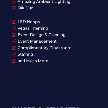
Z
Amazing Ambient Lighting
Z
Silk Duo
Z
LED Hoops
Z
Vegas Theming
Z
Event Design & Planning
Z
Event Management
Z
Complimentary Cloakroom
Z
Staffing
Z
and Much More