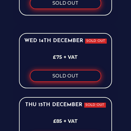
SOLD OUT
WED 14TH DECEMBER
SOLD OUT
£75 + VAT
SOLD OUT
THU 15TH DECEMBER
SOLD OUT
£85 + VAT