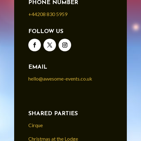
PHONE NUMBER
+44208 830 5959
FOLLOW US
EMAIL
hello@awesome-events.co.uk
SHARED PARTIES
Cirque
Christmas at the Lodge