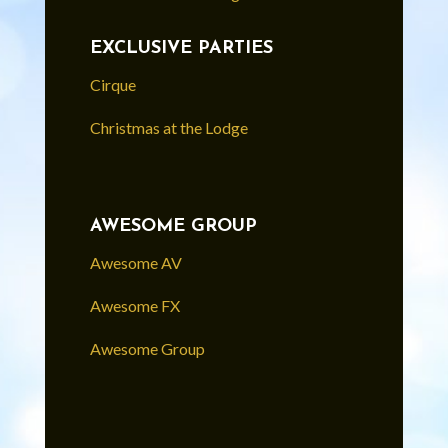
EXCLUSIVE PARTIES
Cirque
Christmas at the Lodge
AWESOME GROUP
Awesome AV
Awesome FX
Awesome Group