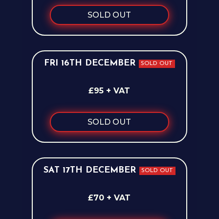
SOLD OUT
FRI 16TH DECEMBER
SOLD OUT
£95 + VAT
SOLD OUT
SAT 17TH DECEMBER
SOLD OUT
£70 + VAT