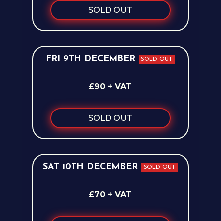
SOLD OUT
FRI 9TH DECEMBER
SOLD OUT
£90 + VAT
SOLD OUT
SAT 10TH DECEMBER
SOLD OUT
£70 + VAT