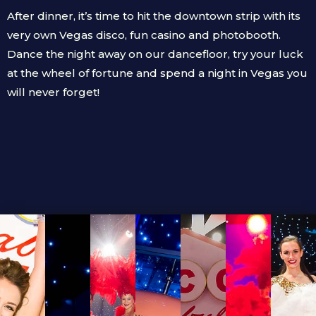
After dinner, it’s time to hit the downtown strip with its
very own Vegas disco, fun casino and photobooth.
Dance the night away on our dancefloor, try your luck
at the wheel of fortune and spend a night in Vegas you
will never forget!