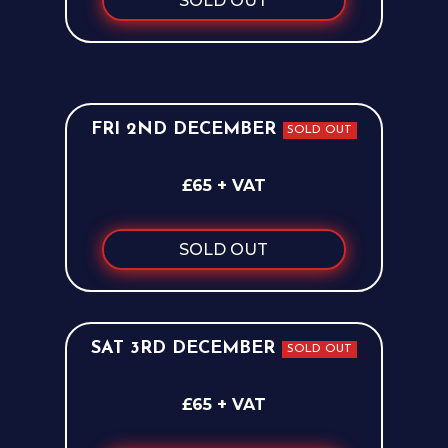
SOLD OUT
FRI 2ND DECEMBER
SOLD OUT
£65 + VAT
SOLD OUT
SAT 3RD DECEMBER
SOLD OUT
£65 + VAT