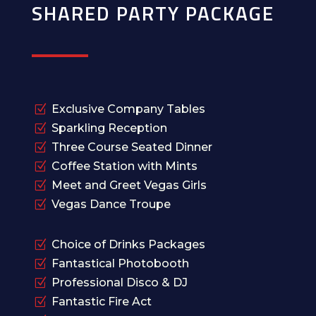
SHARED PARTY PACKAGE
Z
Exclusive Company Tables
Z
Sparkling Reception
Z
Three Course Seated Dinner
Z
Coffee Station with Mints
Z
Meet and Greet Vegas Girls
Z
Vegas Dance Troupe
Z
Choice of Drinks Packages
Z
Fantastical Photobooth
Z
Professional Disco & DJ
Z
Fantastic Fire Act