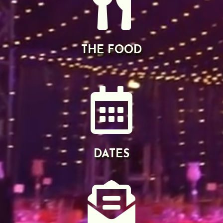

THE FOOD

DATES
