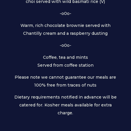
choi served with wild basmati rice (V)
-o0o-
Warm, rich chocolate brownie served with
Chantilly cream and a raspberry dusting
-o0o-
Coffee, tea and mints
Served from coffee station
Please note we cannot guarantee our meals are
100% free from traces of nuts
Dietary requirements notified in advance will be
catered for. Kosher meals available for extra
charge.