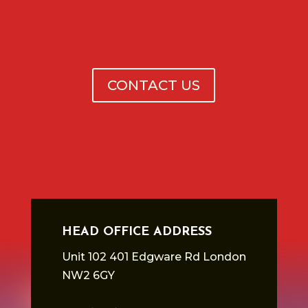
CONTACT US
HEAD OFFICE ADDRESS
Unit 102 401 Edgware Rd London
NW2 6GY