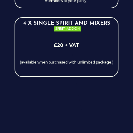
members of your party).
4 X SINGLE SPIRIT AND MIXERS
SPIRIT ADDON
£20 + VAT
(available when purchased with unlimited package.)