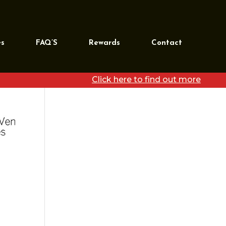
REQUEST MORE
INFORMATION
es
FAQ’S
Rewards
Contact
[wpforms id=”39468″
title=”false”]
Click here to find out more