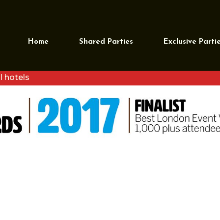
 EVENT VENUE – 1000 PLUS
Home
Shared Parties
Exclusive Parti
l hotels