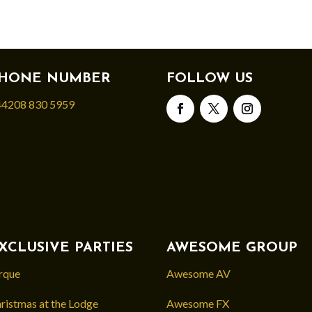
HONE NUMBER
FOLLOW US
4208 830 5959
XCLUSIVE PARTIES
AWESOME GROUP
rque
Awesome AV
ristmas at the Lodge
Awesome FX