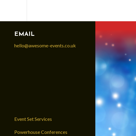
EMAIL
hello@awesome-events.co.uk
Event Set Services
Powerhouse Conferences