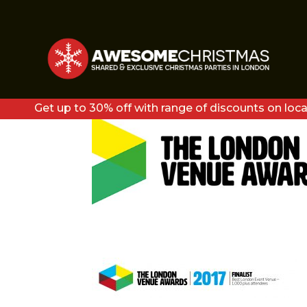
LVA17-BEST LONDON
ATTENDEES
Get up to 30% off with range of discounts on loca