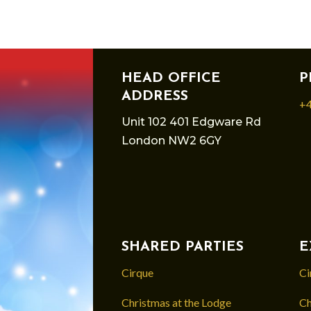
HEAD OFFICE
P
ADDRESS
+4
Unit 102 401 Edgware Rd
London NW2 6GY
SHARED PARTIES
E
Cirque
Ci
Christmas at the Lodge
Ch