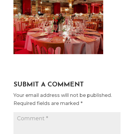
SUBMIT A COMMENT
Your email address will not be published.
Required fields are marked
*