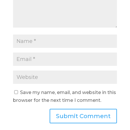
Save my name, email, and website in this
browser for the next time I comment.