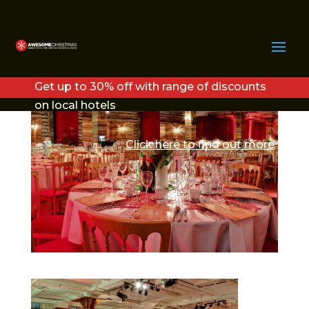
LODGE1
Get up to 30% off with range of discounts
on local hotels
Click here to find out more