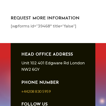
REQUEST MORE INFORMATION
[wpforms id=”39468″ title=”false”]
HEAD OFFICE ADDRESS
Unit 102 401 Edgware Rd London
NW2 6GY
PHONE NUMBER
+44208 830 5959
FOLLOW US