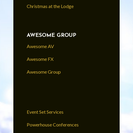
Christmas at the Lodge
AWESOME GROUP
Awesome AV
Awesome FX
Awesome Group
Event Set Services
Powerhouse Conferences