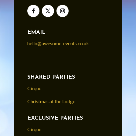
EMAIL
hello@awesome-events.co.uk
SHARED PARTIES
Cirque
Christmas at the Lodge
EXCLUSIVE PARTIES
Cirque