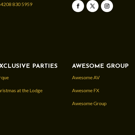
4208 830 5959
XCLUSIVE PARTIES
AWESOME GROUP
rque
Awesome AV
ristmas at the Lodge
Awesome FX
Awesome Group