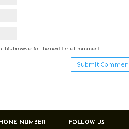
n this browser for the next time I comment.
HONE NUMBER
FOLLOW US