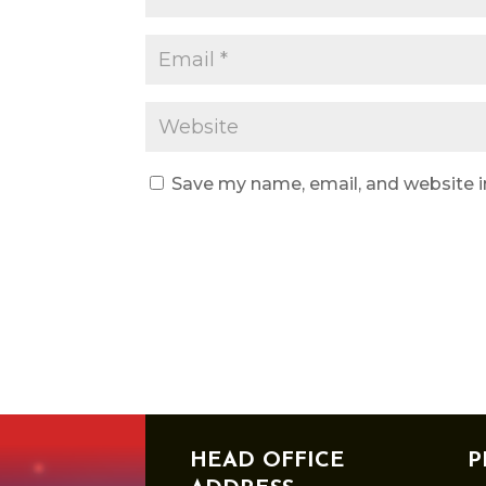
Save my name, email, and website i
HEAD OFFICE
P