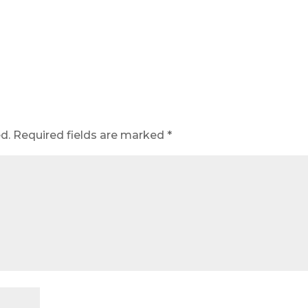
d.
Required fields are marked
*