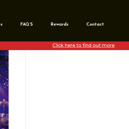
REQUEST MORE
INFORMATION
es
FAQ’S
Rewards
Contact
[wpforms id=”39468″
title=”false”]
Click here to find out more