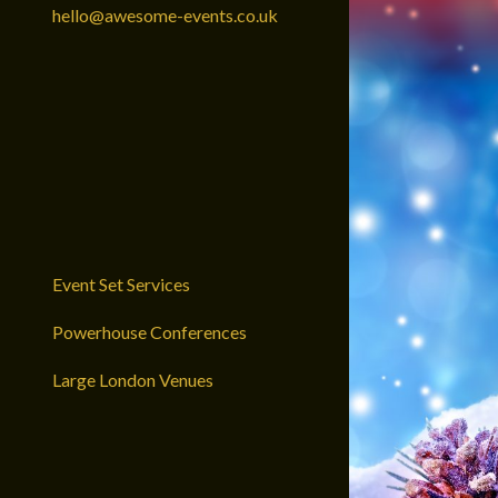
hello@awesome-events.co.uk
Event Set Services
Powerhouse Conferences
Large London Venues