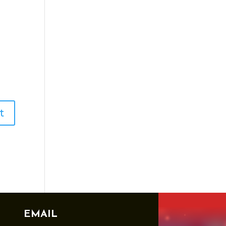
EMAIL