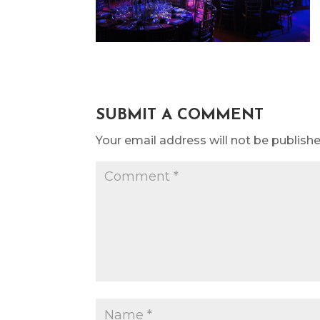
SUBMIT A COMMENT
Your email address will not be publishe