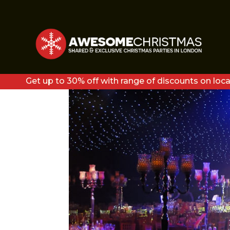
DIAMONDS3
Get up to 30% off with range of discounts on loca