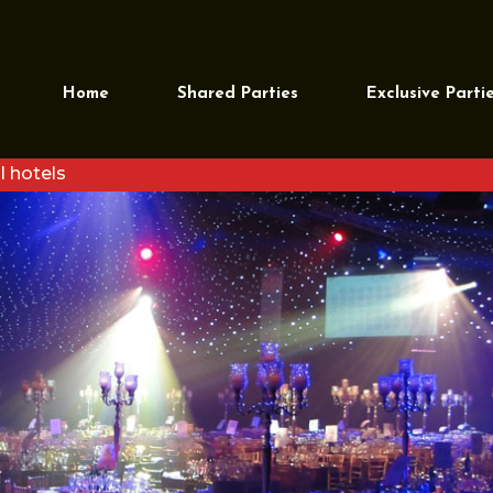
Home
Shared Parties
Exclusive Parti
l hotels