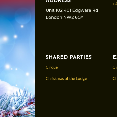
ADDRESS
+4
Unit 102 401 Edgware Rd
London NW2 6GY
SHARED PARTIES
E
Cirque
Ci
Christmas at the Lodge
Ch