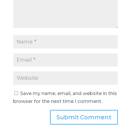
Save my name, email, and website in this
browser for the next time I comment.