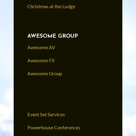
Christmas at the Lodge
AWESOME GROUP
Awesome AV
Awesome FX
Awesome Group
Event Set Services
Powerhouse Conferences