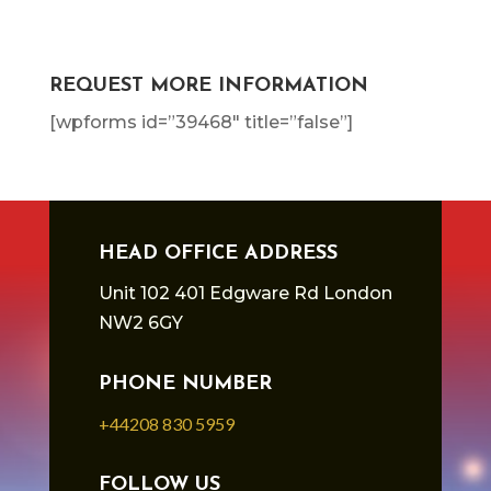
REQUEST MORE INFORMATION
[wpforms id=”39468″ title=”false”]
HEAD OFFICE ADDRESS
Unit 102 401 Edgware Rd London
NW2 6GY
PHONE NUMBER
+44208 830 5959
FOLLOW US