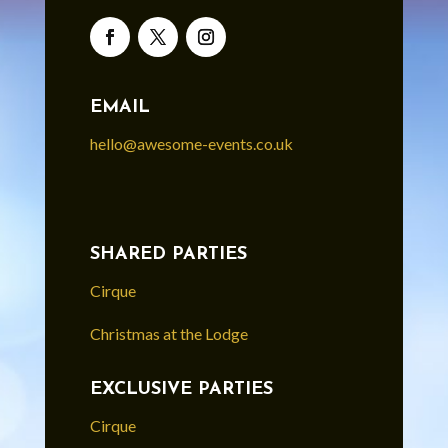
EMAIL
hello@awesome-events.co.uk
SHARED PARTIES
Cirque
Christmas at the Lodge
EXCLUSIVE PARTIES
Cirque