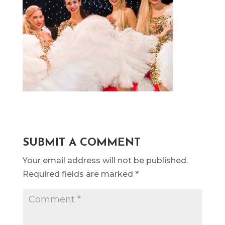
SUBMIT A COMMENT
Your email address will not be published.
Required fields are marked
*