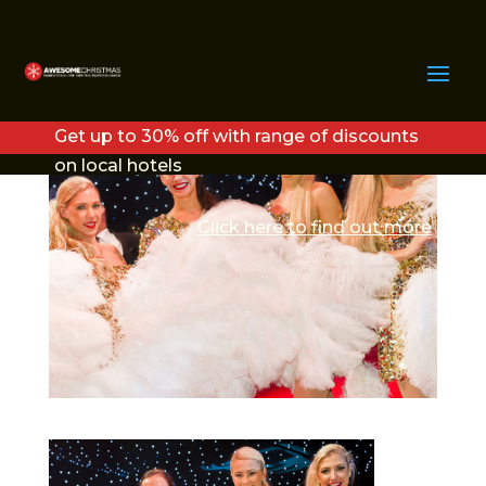
DIAMONDS2
Get up to 30% off with range of discounts
on local hotels
Click here to find out more