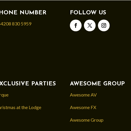
HONE NUMBER
FOLLOW US
4208 830 5959
XCLUSIVE PARTIES
AWESOME GROUP
rque
Awesome AV
ristmas at the Lodge
Awesome FX
Awesome Group