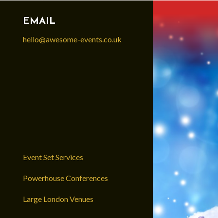
EMAIL
hello@awesome-events.co.uk
Event Set Services
Powerhouse Conferences
Large London Venues