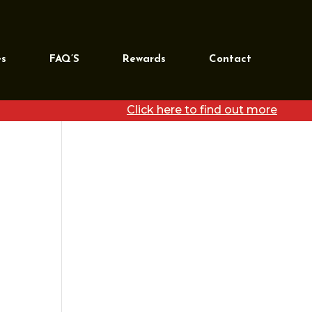
REQUEST MORE
INFORMATION
es
FAQ’S
Rewards
Contact
[wpforms id=”39468″
title=”false”]
Click here to find out more