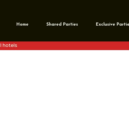
Home
Shared Parties
Exclusive Parti
l hotels