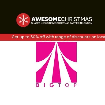
BT-LOGO-212×300
Get up to 30% off with range of discounts on loca