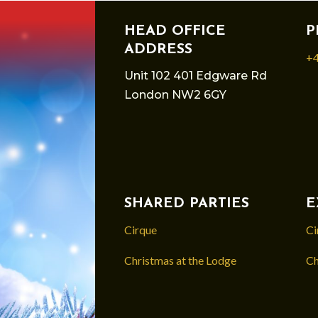
HEAD OFFICE
P
ADDRESS
+4
Unit 102 401 Edgware Rd
London NW2 6GY
SHARED PARTIES
E
Cirque
Ci
Christmas at the Lodge
Ch