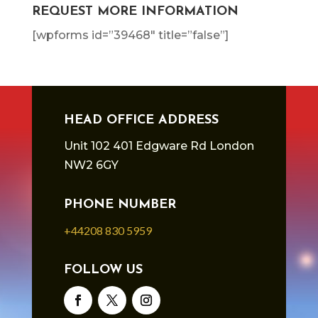
REQUEST MORE INFORMATION
[wpforms id=”39468″ title=”false”]
HEAD OFFICE ADDRESS
Unit 102 401 Edgware Rd London
NW2 6GY
PHONE NUMBER
+44208 830 5959
FOLLOW US