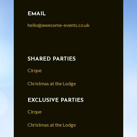
EMAIL
hello@awesome-events.co.uk
SHARED PARTIES
Cirque
Christmas at the Lodge
EXCLUSIVE PARTIES
Cirque
Christmas at the Lodge