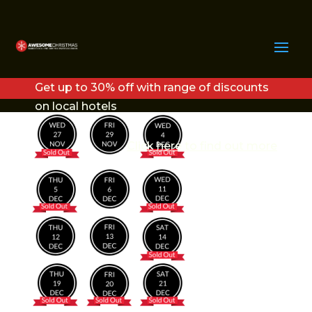
VEGAS CHRISTMAS
DATES
Get up to 30% off with range of discounts
on local hotels
Click here to find out more