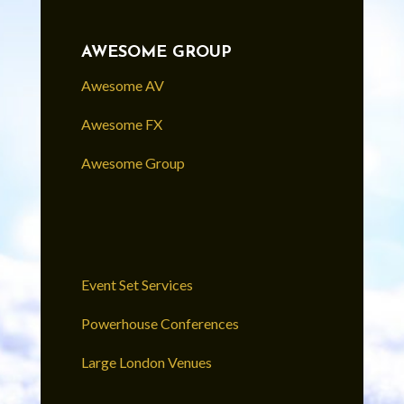
AWESOME GROUP
Awesome AV
Awesome FX
Awesome Group
Event Set Services
Powerhouse Conferences
Large London Venues