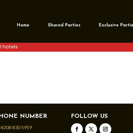
Home
Shared Parties
Exclusive Parti
l hotels
HONE NUMBER
FOLLOW US
4208 830 5959