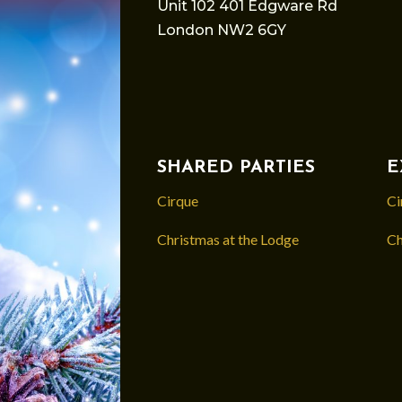
Unit 102 401 Edgware Rd
London NW2 6GY
SHARED PARTIES
E
Cirque
Ci
Christmas at the Lodge
Ch