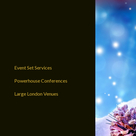
Event Set Services
Powerhouse Conferences
Large London Venues