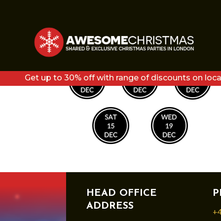
LUMIERE DATES2
Get up to 30% off with range of discounts on loca
HEAD OFFICE
P
ADDRESS
+4