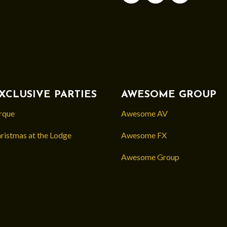
XCLUSIVE PARTIES
AWESOME GROUP
rque
Awesome AV
ristmas at the Lodge
Awesome FX
Awesome Group