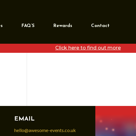
REQUEST MORE
INFORMATION
es
FAQ’S
Rewards
Contact
[wpforms id=”39468″
title=”false”]
Click here to find out more
EMAIL
hello@awesome-events.co.uk