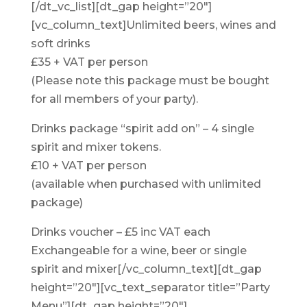
[/dt_vc_list][dt_gap height=”20″]
[vc_column_text]Unlimited beers, wines and
soft drinks
£35 + VAT per person
(Please note this package must be bought
for all members of your party).
Drinks package “spirit add on” – 4 single
spirit and mixer tokens.
£10 + VAT per person
(available when purchased with unlimited
package)
Drinks voucher – £5 inc VAT each
Exchangeable for a wine, beer or single
spirit and mixer[/vc_column_text][dt_gap
height=”20″][vc_text_separator title=”Party
Menu”][dt_gap height=”20″]