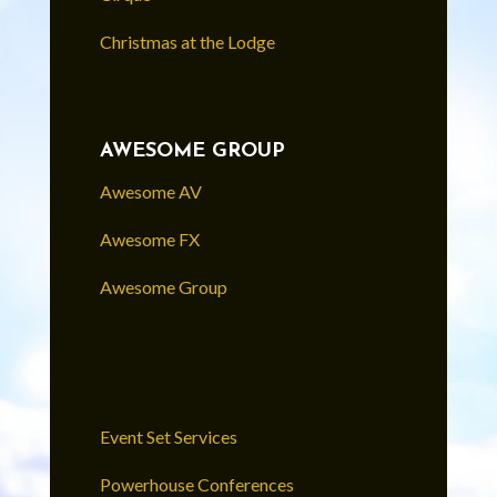
Christmas at the Lodge
AWESOME GROUP
Awesome AV
Awesome FX
Awesome Group
Event Set Services
Powerhouse Conferences