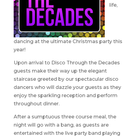
life,
dancing at the ultimate Christmas party this
year!
Upon arrival to Disco Through the Decades
guests make their way up the elegant
staircase greeted by our spectacular disco
dancers who will dazzle your guests as they
enjoy the sparkling reception and perform
throughout dinner.
After a sumptuous three course meal, the
night will go with a bang, as guests are
entertained with the live party band playing