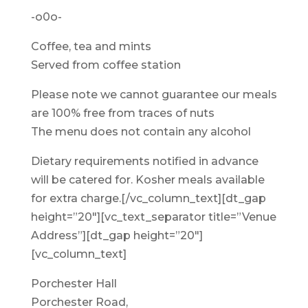
-o0o-
Coffee, tea and mints
Served from coffee station
Please note we cannot guarantee our meals
are 100% free from traces of nuts
The menu does not contain any alcohol
Dietary requirements notified in advance
will be catered for. Kosher meals available
for extra charge.[/vc_column_text][dt_gap
height=”20″][vc_text_separator title=”Venue
Address”][dt_gap height=”20″]
[vc_column_text]
Porchester Hall
Porchester Road,