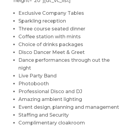
height=”20″][dt_vc_list]
Exclusive Company Tables
Sparkling reception
Three course seated dinner
Coffee station with mints
Choice of drinks packages
Disco Dancer Meet & Greet
Dance performances through out the
night
Live Party Band
Photobooth
Professional Disco and DJ
Amazing ambient lighting
Event design, planning and management
Staffing and Security
Complimentary cloakroom