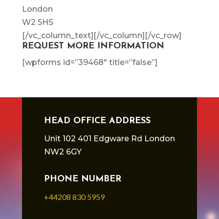
London
W2 5HS
[/vc_column_text][/vc_column][/vc_row]
REQUEST MORE INFORMATION
[wpforms id=”39468″ title=”false”]
HEAD OFFICE ADDRESS
Unit 102 401 Edgware Rd London
NW2 6GY
PHONE NUMBER
+44208 830 5959