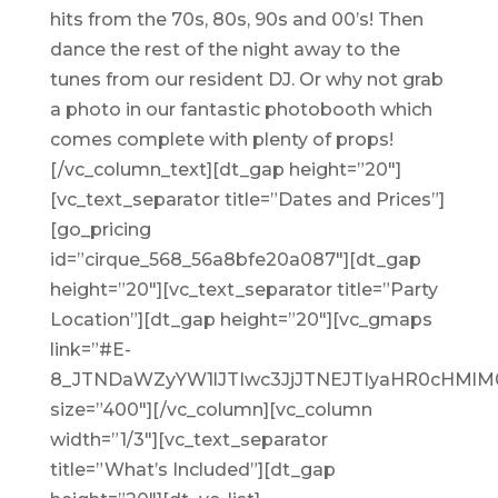
hits from the 70s, 80s, 90s and 00’s! Then
dance the rest of the night away to the
tunes from our resident DJ. Or why not grab
a photo in our fantastic photobooth which
comes complete with plenty of props!
[/vc_column_text][dt_gap height=”20″]
[vc_text_separator title=”Dates and Prices”]
[go_pricing
id=”cirque_568_56a8bfe20a087″][dt_gap
height=”20″][vc_text_separator title=”Party
Location”][dt_gap height=”20″][vc_gmaps
link=”#E-
8_JTNDaWZyYW1lJTIwc3JjJTNEJTIyaHR0cHMl
size=”400″][/vc_column][vc_column
width=”1/3″][vc_text_separator
title=”What’s Included”][dt_gap