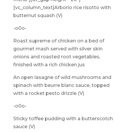
[vc_column_text]Arborio rice risotto with
butternut squash (V)
-o0o-
Roast supreme of chicken on a bed of
gourmet mash served with silver skin
onions and roasted root vegetables,
finished with a rich chicken jus
An open lasagne of wild mushrooms and
spinach with beurre blanc sauce, topped
with a rocket pesto drizzle (V)
-o0o-
Sticky toffee pudding with a butterscotch
sauce (V)