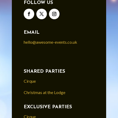
FOLLOW US
EMAIL
hello@awesome-events.co.uk
SHARED PARTIES
Cirque
Christmas at the Lodge
EXCLUSIVE PARTIES
Cirque