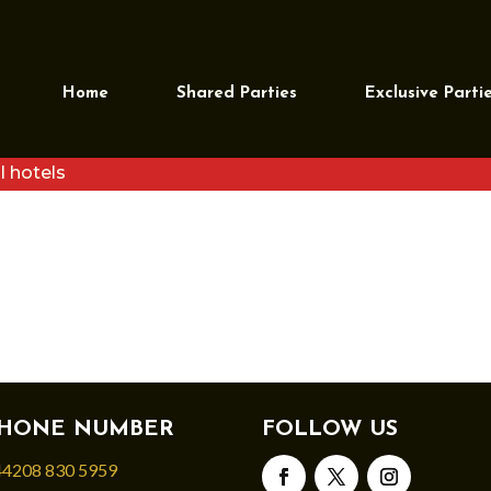
RI30NOV (2)
Home
Shared Parties
Exclusive Parti
l hotels
HONE NUMBER
FOLLOW US
4208 830 5959