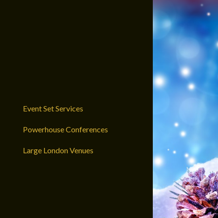
Event Set Services
Powerhouse Conferences
Large London Venues