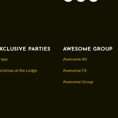
XCLUSIVE PARTIES
AWESOME GROUP
rque
Awesome AV
ristmas at the Lodge
Awesome FX
Awesome Group