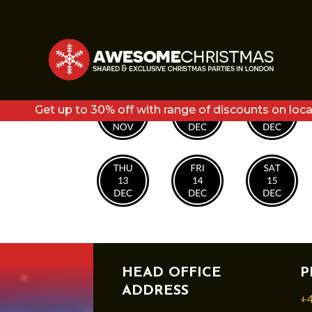
COPY OF COPY OF F
Get up to 30% off with range of discounts on loca
HEAD OFFICE
P
ADDRESS
+4