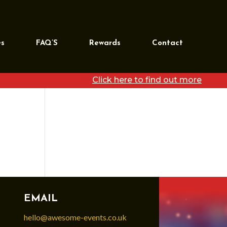
REQUEST MORE
INFORMATION
es
FAQ’S
Rewards
Contact
[wpforms id=”39468″
title=”false”]
Click here to find out more
EMAIL
hello@awesome-events.co.uk