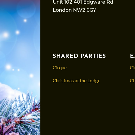
Unit 102 401 Edgware Rd
London NW2 6GY
SHARED PARTIES
E
Cirque
Ci
Christmas at the Lodge
Ch