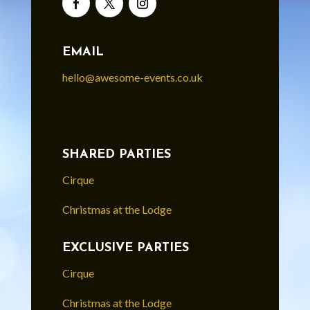
EMAIL
hello@awesome-events.co.uk
SHARED PARTIES
Cirque
Christmas at the Lodge
EXCLUSIVE PARTIES
Cirque
Christmas at the Lodge