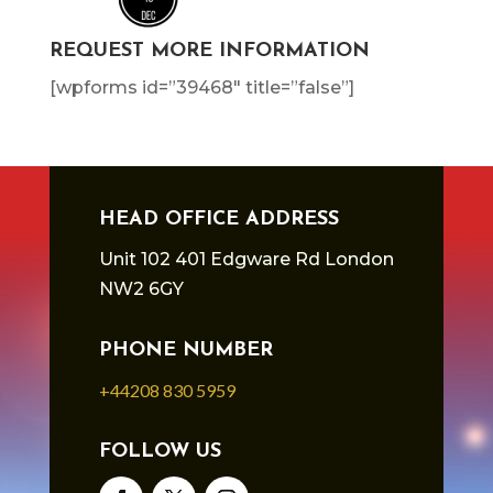
REQUEST MORE INFORMATION
[wpforms id=”39468″ title=”false”]
HEAD OFFICE ADDRESS
Unit 102 401 Edgware Rd London
NW2 6GY
PHONE NUMBER
+44208 830 5959
FOLLOW US