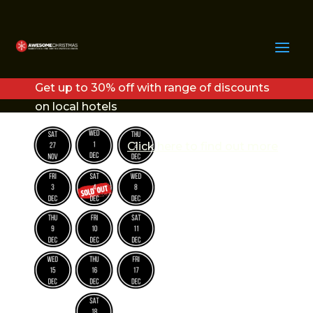
COPY OF COPY OF
COPY OF RIVERBANK
Get up to 30% off with range of discounts
PLAZA
on local hotels
Click here to find out more