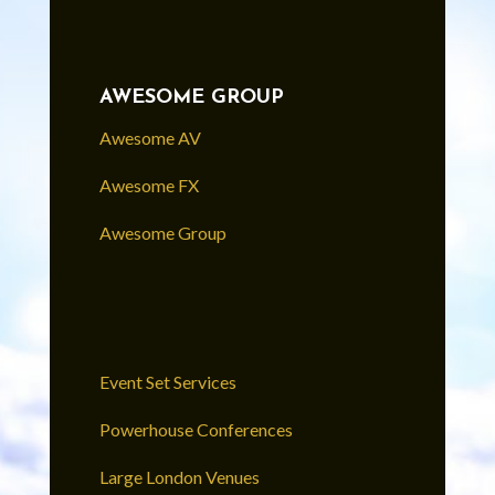
AWESOME GROUP
Awesome AV
Awesome FX
Awesome Group
Event Set Services
Powerhouse Conferences
Large London Venues