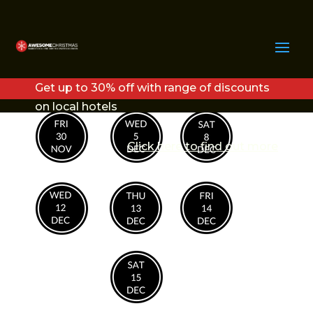
COPY OF COPY OF
COPY OF FRI30NOV (1)
Get up to 30% off with range of discounts
on local hotels
Click here to find out more