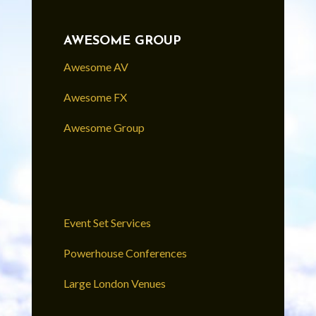
AWESOME GROUP
Awesome AV
Awesome FX
Awesome Group
Event Set Services
Powerhouse Conferences
Large London Venues