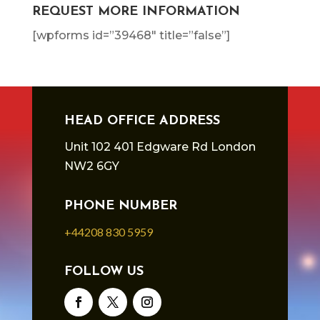
REQUEST MORE INFORMATION
[wpforms id=”39468″ title=”false”]
HEAD OFFICE ADDRESS
Unit 102 401 Edgware Rd London
NW2 6GY
PHONE NUMBER
+44208 830 5959
FOLLOW US