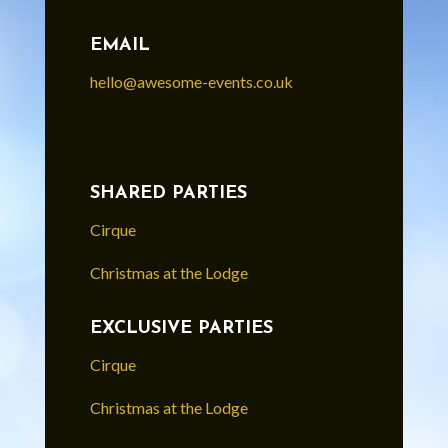
EMAIL
hello@awesome-events.co.uk
SHARED PARTIES
Cirque
Christmas at the Lodge
EXCLUSIVE PARTIES
Cirque
Christmas at the Lodge