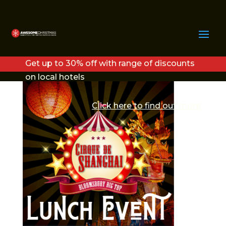
CIRQUE LUNCHTIME
CHRISTMAS PARTY
Get up to 30% off with range of discounts
on local hotels
Click here to find out more