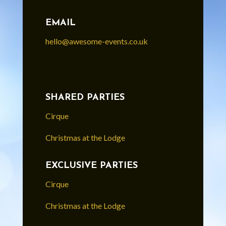
EMAIL
hello@awesome-events.co.uk
SHARED PARTIES
Cirque
Christmas at the Lodge
EXCLUSIVE PARTIES
Cirque
Christmas at the Lodge