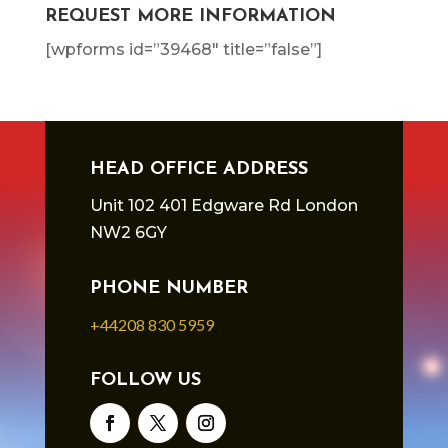
REQUEST MORE INFORMATION
[wpforms id=”39468″ title=”false”]
HEAD OFFICE ADDRESS
Unit 102 401 Edgware Rd London
NW2 6GY
PHONE NUMBER
+44208 830 5959
FOLLOW US