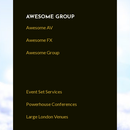
AWESOME GROUP
Awesome AV
Awesome FX
Awesome Group
Event Set Services
Powerhouse Conferences
Large London Venues