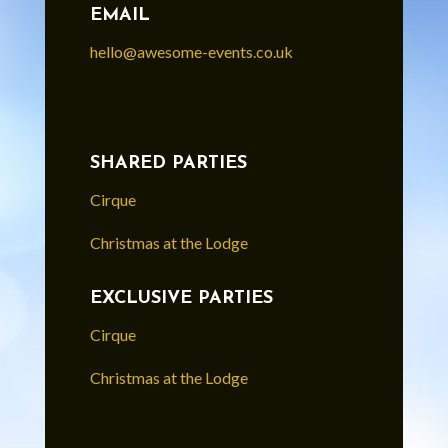
EMAIL
hello@awesome-events.co.uk
SHARED PARTIES
Cirque
Christmas at the Lodge
EXCLUSIVE PARTIES
Cirque
Christmas at the Lodge