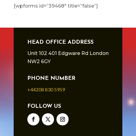
[wpforms id=”39468″ title=”false”]
HEAD OFFICE ADDRESS
Unit 102 401 Edgware Rd London
NW2 6GY
PHONE NUMBER
+44208 830 5959
FOLLOW US