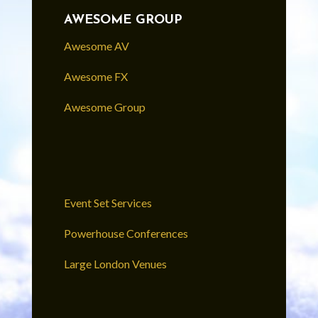
AWESOME GROUP
Awesome AV
Awesome FX
Awesome Group
Event Set Services
Powerhouse Conferences
Large London Venues