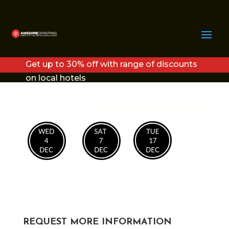
BIG TOP
Get up to 30% off with range of discounts
on local hotels
Click here to find out more
REQUEST MORE INFORMATION