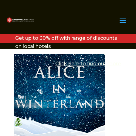
ALICE IN
WINTERLAND LOGO
Get up to 30% off with range of discounts
V2 (1)
on local hotels
Click here to find out more