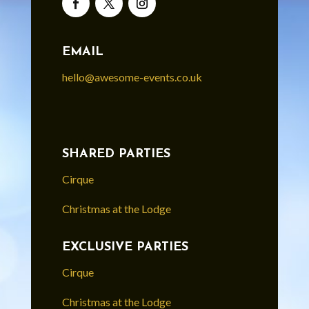
EMAIL
hello@awesome-events.co.uk
SHARED PARTIES
Cirque
Christmas at the Lodge
EXCLUSIVE PARTIES
Cirque
Christmas at the Lodge