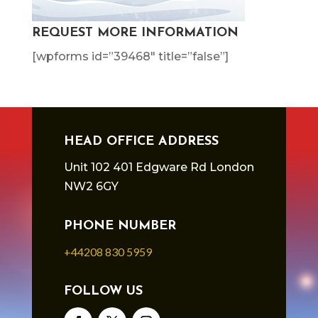
REQUEST MORE INFORMATION
[wpforms id=”39468″ title=”false”]
HEAD OFFICE ADDRESS
Unit 102 401 Edgware Rd London
NW2 6GY
PHONE NUMBER
+44208 830 5959
FOLLOW US