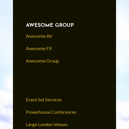
AWESOME GROUP
Awesome AV
Awesome FX
Awesome Group
Event Set Services
Powerhouse Conferences
Large London Venues