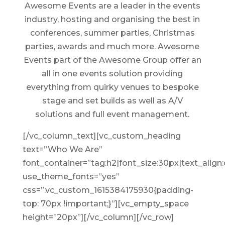
Awesome Events are a leader in the events
industry, hosting and organising the best in
conferences, summer parties, Christmas
parties, awards and much more. Awesome
Events part of the Awesome Group offer an
all in one events solution providing
everything from quirky venues to bespoke
stage and set builds as well as A/V
solutions and full event management.
[/vc_column_text][vc_custom_heading
text=”Who We Are”
font_container=”tag:h2|font_size:30px|text_align:
use_theme_fonts=”yes”
css=”.vc_custom_1615384175930{padding-
top: 70px !important;}”][vc_empty_space
height=”20px”][/vc_column][/vc_row]