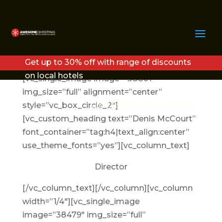
MEET THE TEAM
Get up to 30% off with range of discounts
[vc_row][vc_column width=”1/4″]
on local hotels
[vc_single_image image=”38801″
img_size=”full” alignment=”center”
Click here to find out more
style=”vc_box_circle_2″]
[vc_custom_heading text=”Denis McCourt”
font_container=”tag:h4|text_align:center”
use_theme_fonts=”yes”][vc_column_text]
Director
[/vc_column_text][/vc_column][vc_column
width=”1/4″][vc_single_image
image=”38479″ img_size=”full”