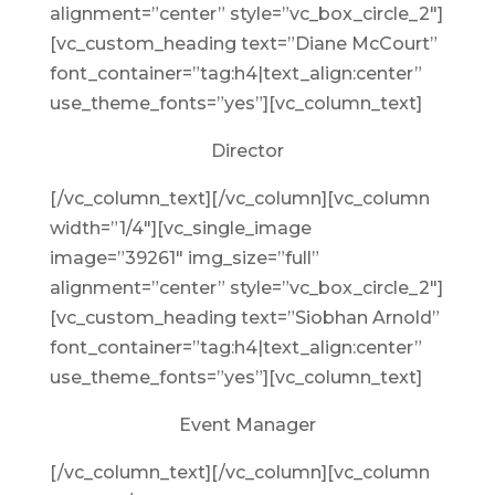
alignment=”center” style=”vc_box_circle_2″]
[vc_custom_heading text=”Diane McCourt”
font_container=”tag:h4|text_align:center”
use_theme_fonts=”yes”][vc_column_text]
Director
[/vc_column_text][/vc_column][vc_column
width=”1/4″][vc_single_image
image=”39261″ img_size=”full”
alignment=”center” style=”vc_box_circle_2″]
[vc_custom_heading text=”Siobhan Arnold”
font_container=”tag:h4|text_align:center”
use_theme_fonts=”yes”][vc_column_text]
Event Manager
[/vc_column_text][/vc_column][vc_column