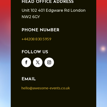
HEAD OFFICE ADDRESS
Unit 102 401 Edgware Rd London
NW2 6GY
PHONE NUMBER
+44208 830 5959
FOLLOW US
EMAIL
hello@awesome-events.co.uk