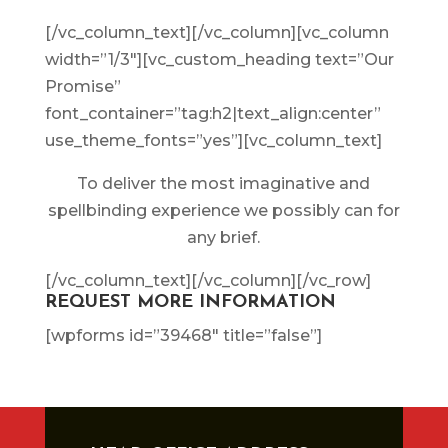
[/vc_column_text][/vc_column][vc_column
width=”1/3″][vc_custom_heading text=”Our
Promise”
font_container=”tag:h2|text_align:center”
use_theme_fonts=”yes”][vc_column_text]
To deliver the most imaginative and
spellbinding experience we possibly can for
any brief.
[/vc_column_text][/vc_column][/vc_row]
REQUEST MORE INFORMATION
[wpforms id=”39468″ title=”false”]