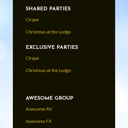
SHARED PARTIES
Cirque
Christmas at the Lodge
EXCLUSIVE PARTIES
Cirque
Christmas at the Lodge
AWESOME GROUP
Awesome AV
Awesome FX