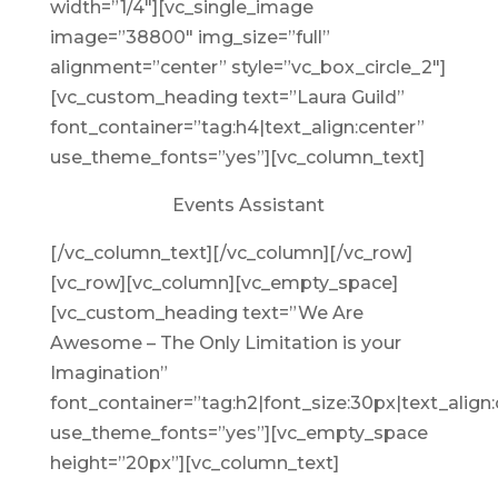
width=”1/4″][vc_single_image
image=”38800″ img_size=”full”
alignment=”center” style=”vc_box_circle_2″]
[vc_custom_heading text=”Laura Guild”
font_container=”tag:h4|text_align:center”
use_theme_fonts=”yes”][vc_column_text]
Events Assistant
[/vc_column_text][/vc_column][/vc_row]
[vc_row][vc_column][vc_empty_space]
[vc_custom_heading text=”We Are
Awesome – The Only Limitation is your
Imagination”
font_container=”tag:h2|font_size:30px|text_align:
use_theme_fonts=”yes”][vc_empty_space
height=”20px”][vc_column_text]