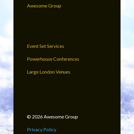
Awesome Group
Event Set Services
Powerhouse Conferences
Large London Venues
© 2026 Awesome Group
Privacy Policy