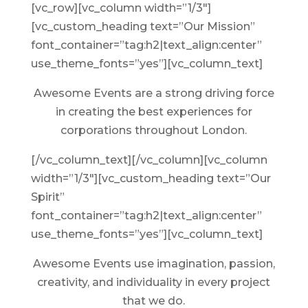
[vc_row][vc_column width=”1/3″]
[vc_custom_heading text=”Our Mission”
font_container=”tag:h2|text_align:center”
use_theme_fonts=”yes”][vc_column_text]
Awesome Events are a strong driving force
in creating the best experiences for
corporations throughout London.
[/vc_column_text][/vc_column][vc_column
width=”1/3″][vc_custom_heading text=”Our
Spirit”
font_container=”tag:h2|text_align:center”
use_theme_fonts=”yes”][vc_column_text]
Awesome Events use imagination, passion,
creativity, and individuality in every project
that we do.