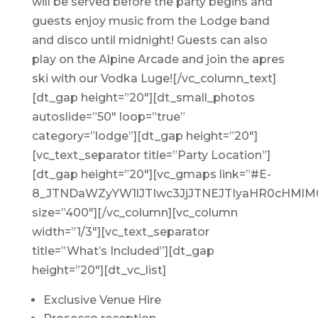
will be served before the party begins and
guests enjoy music from the Lodge band
and disco until midnight! Guests can also
play on the Alpine Arcade and join the apres
ski with our Vodka Luge![/vc_column_text]
[dt_gap height=”20″][dt_small_photos
autoslide=”50″ loop=”true”
category=”lodge”][dt_gap height=”20″]
[vc_text_separator title=”Party Location”]
[dt_gap height=”20″][vc_gmaps link=”#E-
8_JTNDaWZyYW1lJTIwc3JjJTNEJTIyaHR0cHM
size=”400″][/vc_column][vc_column
width=”1/3″][vc_text_separator
title=”What’s Included”][dt_gap
height=”20″][dt_vc_list]
Exclusive Venue Hire