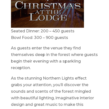
Seated Dinner: 200 – 450 guests
Bowl Food: 300 – 900 guests
As guests enter the venue they find
themselves deep in the forest where guests
begin their evening with a sparkling
reception.
As the stunning Northern Lights effect
grabs your attention, you’ll discover the
sounds and scents of the forest mingled
with beautiful lighting, imaginative interior
design and great music to make this