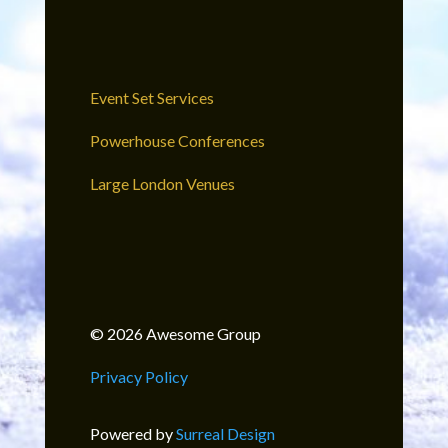
Event Set Services
Powerhouse Conferences
Large London Venues
© 2026 Awesome Group
Privacy Policy
Powered by
Surreal Design