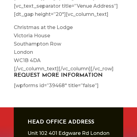
[vc_text_separator title=”Venue Address”]
[dt_gap height=”20″][vc_column_text]
Christmas at the Lodge
Victoria House
Southampton Row
London
WC1B 4DA
[/vc_column_text][/vc_column][/vc_row]
REQUEST MORE INFORMATION
[wpforms id=”39468″ title=”false”]
HEAD OFFICE ADDRESS
Unit 102 401 Edgware Rd London