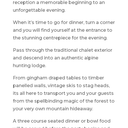
reception a memorable beginning to an
unforgettable evening.
When it’s time to go for dinner, turn a corner
and you will find yourself at the entrance to
the stunning centrepiece for the evening.
Pass through the traditional chalet exterior
and descend into an authentic alpine
hunting lodge.
From gingham draped tables to timber
panelled walls, vintage skis to stag heads,
its all here to transport you and your guests
from the spellbinding magic of the forest to
your very own mountain hideaway.
A three course seated dinner or bowl food