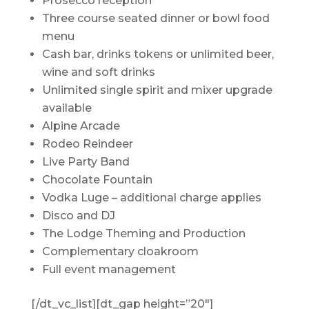
Prosecco reception
Three course seated dinner or bowl food
menu
Cash bar, drinks tokens or unlimited beer,
wine and soft drinks
Unlimited single spirit and mixer upgrade
available
Alpine Arcade
Rodeo Reindeer
Live Party Band
Chocolate Fountain
Vodka Luge – additional charge applies
Disco and DJ
The Lodge Theming and Production
Complementary cloakroom
Full event management
[/dt_vc_list][dt_gap height=”20″]