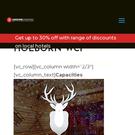
THE LODGE
EXCLUSIVE CHRISTMAS
Get up to 30% off with range of discounts
PARTY LONDON –
on local hotels
HOLBORN WC1
Click here to find out more
[vc_row][vc_column width=”2/3″]
[vc_column_text]
Capacities