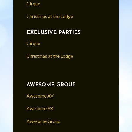
Cirque
Christmas at the Lodge
EXCLUSIVE PARTIES
Cirque
Christmas at the Lodge
AWESOME GROUP
Awesome AV
Awesome FX
Awesome Group