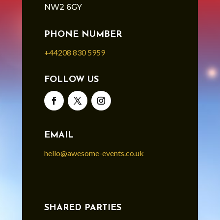
NW2 6GY
PHONE NUMBER
+44208 830 5959
FOLLOW US
EMAIL
hello@awesome-events.co.uk
SHARED PARTIES