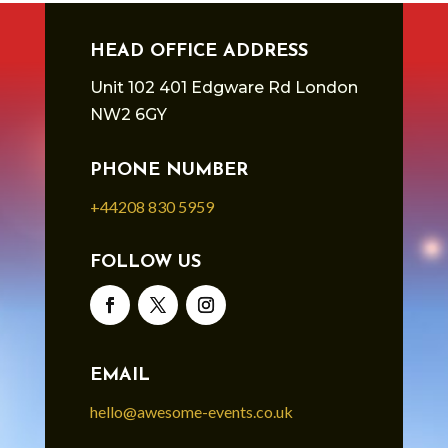
HEAD OFFICE ADDRESS
Unit 102 401 Edgware Rd London
NW2 6GY
PHONE NUMBER
+44208 830 5959
FOLLOW US
EMAIL
hello@awesome-events.co.uk