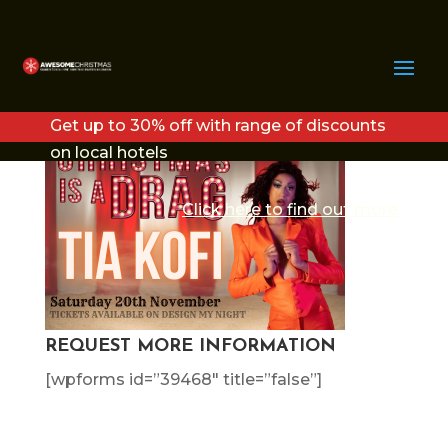
TIA PROMO
Get up to 30% off with range of discounts
on local hotels
Click here to find out more
REQUEST MORE INFORMATION
[wpforms id=”39468″ title=”false”]