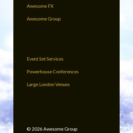
Awesome FX
Awesome Group
Event Set Services
Powerhouse Conferences
Large London Venues
© 2026 Awesome Group