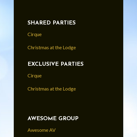
SHARED PARTIES
Cirque
Christmas at the Lodge
EXCLUSIVE PARTIES
Cirque
Christmas at the Lodge
AWESOME GROUP
Awesome AV