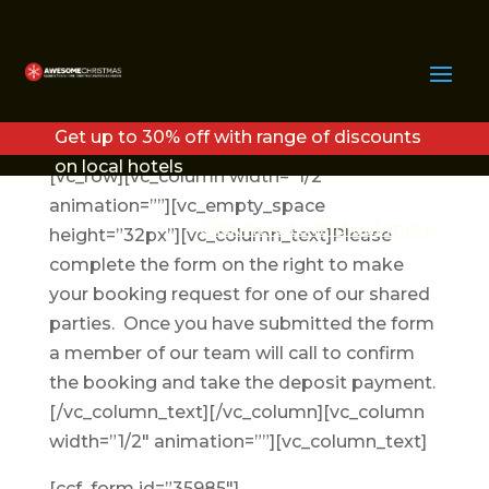
BOOK YOUR
CHRISTMAS PARTY
Get up to 30% off with range of discounts
on local hotels
[vc_row][vc_column width=”1/2″
animation=””][vc_empty_space
Click here to find out more
height=”32px”][vc_column_text]Please
complete the form on the right to make
your booking request for one of our shared
parties. Once you have submitted the form
a member of our team will call to confirm
the booking and take the deposit payment.
[/vc_column_text][/vc_column][vc_column
width=”1/2″ animation=””][vc_column_text]
[ccf_form id=”35985″]