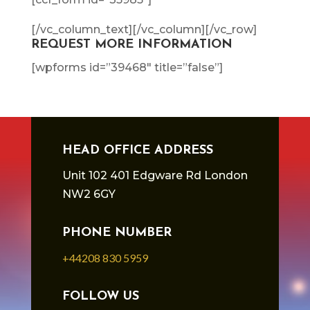
[/vc_column_text][/vc_column][/vc_row]
REQUEST MORE INFORMATION
[wpforms id=”39468″ title=”false”]
HEAD OFFICE ADDRESS
Unit 102 401 Edgware Rd London
NW2 6GY
PHONE NUMBER
+44208 830 5959
FOLLOW US