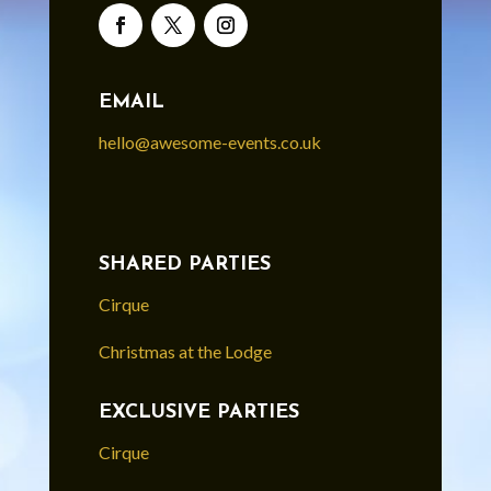
EMAIL
hello@awesome-events.co.uk
SHARED PARTIES
Cirque
Christmas at the Lodge
EXCLUSIVE PARTIES
Cirque