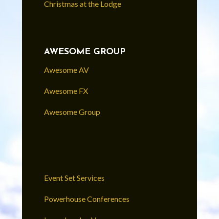
Christmas at the Lodge
AWESOME GROUP
Awesome AV
Awesome FX
Awesome Group
Event Set Services
Powerhouse Conferences