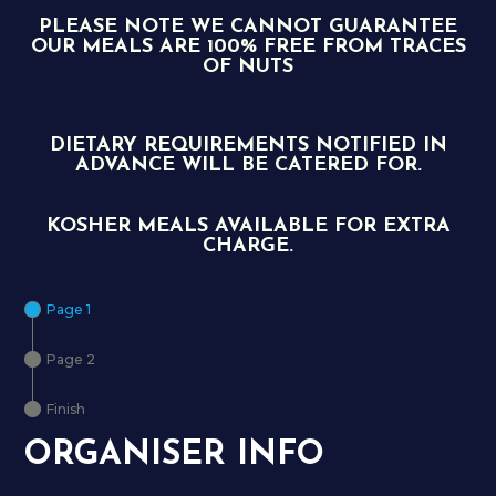
PLEASE NOTE WE CANNOT GUARANTEE
OUR MEALS ARE 100% FREE FROM TRACES
OF NUTS
DIETARY REQUIREMENTS NOTIFIED IN
ADVANCE WILL BE CATERED FOR.
KOSHER MEALS AVAILABLE FOR EXTRA
CHARGE.
Page 1
Page 2
Finish
ORGANISER INFO