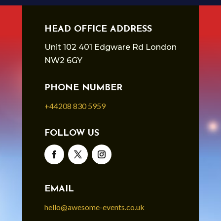
HEAD OFFICE ADDRESS
Unit 102 401 Edgware Rd London
NW2 6GY
PHONE NUMBER
+44208 830 5959
FOLLOW US
EMAIL
hello@awesome-events.co.uk