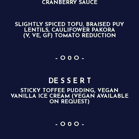
CRANBERRY SAUCE
SLIGHTLY SPICED TOFU, BRAISED PUY
LENTILS, CAULIFOWER PAKORA
(V, VE, GF) TOMATO REDUCTION
– O 0 O –
DE S S E R T
STICKY TOFFEE PUDDING, VEGAN
VANILLA ICE CREAM (VEGAN AVAILABLE
ON REQUEST)
– O 0 O –