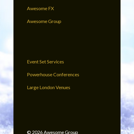
Awesome FX
Awesome Group
Event Set Services
Powerhouse Conferences
Large London Venues
© 2026 Awesome Group