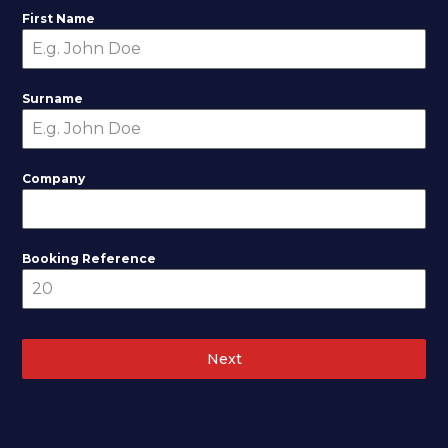
First Name
Surname
Company
Booking Reference
Next