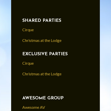
SHARED PARTIES
Cirque
Christmas at the Lodge
EXCLUSIVE PARTIES
Cirque
Christmas at the Lodge
AWESOME GROUP
Awesome AV