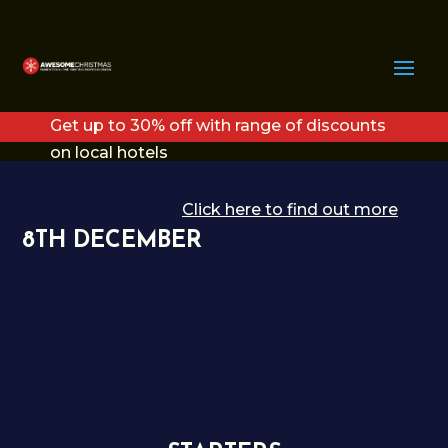
Get up to 30% off with range of discounts
on local hotels
Click here to find out more
8TH DECEMBER