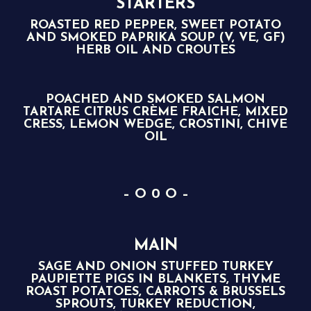
STARTERS
ROASTED RED PEPPER, SWEET POTATO
AND SMOKED PAPRIKA SOUP (V, VE, GF)
HERB OIL AND CROUTES
POACHED AND SMOKED SALMON
TARTARE CITRUS CRÈME FRAICHE, MIXED
CRESS, LEMON WEDGE, CROSTINI, CHIVE
OIL
– O 0 O –
MAIN
SAGE AND ONION STUFFED TURKEY
PAUPIETTE PIGS IN BLANKETS, THYME
ROAST POTATOES, CARROTS & BRUSSELS
SPROUTS, TURKEY REDUCTION,